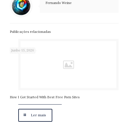
Fernando Weine
Publicações relacionadas
Junho 15, 2020
How I Got Started With Best Free Porn Sites
Ler mais