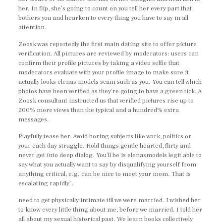
her. In flip, she’s going to count on you tell her every part that
bothers you and hearken to every thing you have to say in all
attention.
Zoosk was reportedly the first main dating site to offer picture
verification. All pictures are reviewed by moderators: users can
confirm their profile pictures by taking a video selfie that
moderators evaluate with your profile image to make sure it
actually looks elenas models scam such as you. You can tell which
photos have been verified as they’re going to have a green tick. A
Zoosk consultant instructed us that verified pictures rise up to
200% more views than the typical and a hundred% extra
messages.
Playfully tease her. Avoid boring subjects like work, politics or
your each day struggle. Hold things gentle hearted, flirty and
never get into deep dialog. You’ll be is elenasmodels legit able to
say what you actually want to say by disqualifying yourself from
anything critical, e.g. can be nice to meet your mom. That is
escalating rapidly”.
need to get physically intimate till we were married. I wished her
to know every little thing about me, before we married. I told her
all about my sexual historical past. We learn books collectively