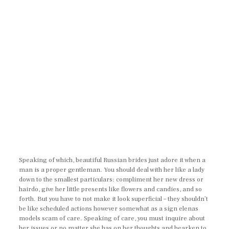
Speaking of which, beautiful Russian brides just adore it when a
man is a proper gentleman. You should deal with her like a lady
down to the smallest particulars: compliment her new dress or
hairdo, give her little presents like flowers and candies, and so
forth. But you have to not make it look superficial – they shouldn’t
be like scheduled actions however somewhat as a sign elenas
models scam of care. Speaking of care, you must inquire about
her issues or no matter she has on her thoughts and hearken to