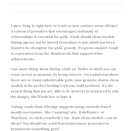
Laura Tong is right here to teach us new canines some old tips!
A system of providers that encourages continuity of
relationships is essential for girls. A lady should elena models
dating agency not be moved from place to put, which has been
found to be disruptive for girls’ growth. Progress mustn’t result
in separation from the attachments that supported her
achievements.
One more thing about dating a lady on Tinder is which you can
come across as genuine, by being sincere. On a platform where
there are so many unbelievable girls, your genuine charm elena
models is the perfect hookup trick you could perform. It’s the
sexiest thing that you are able to do, however be prepared to take
the danger. She’ll both love or hate it.
Dating coach Hunt Ethridge suggests using curiosity-based
mostly usernames , like CampingCutie, HaloMaster, or
ThaiTanic, to catch somebody’s eye. Have elena models.com no
ideas? You should use a web-based username generator to
brainstorm something good.