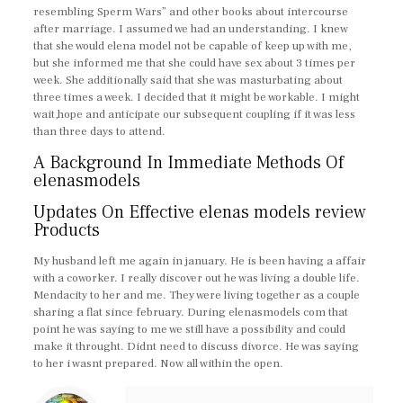
resembling Sperm Wars” and other books about intercourse
after marriage. I assumed we had an understanding. I knew
that she would elena model not be capable of keep up with me,
but she informed me that she could have sex about 3 times per
week. She additionally said that she was masturbating about
three times a week. I decided that it might be workable. I might
wait,hope and anticipate our subsequent coupling if it was less
than three days to attend.
A Background In Immediate Methods Of
elenasmodels
Updates On Effective elenas models review
Products
My husband left me again in january. He is been having a affair
with a coworker. I really discover out he was living a double life.
Mendacity to her and me. They were living together as a couple
sharing a flat since february. During elenasmodels com that
point he was saying to me we still have a possibility and could
make it throught. Didnt need to discuss divorce. He was saying
to her i wasnt prepared. Now all within the open.