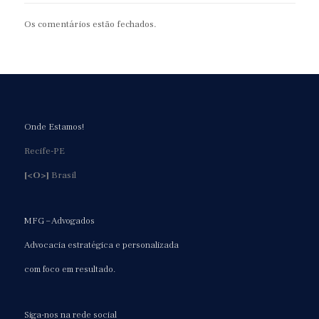
Os comentários estão fechados.
Onde Estamos!
Recife-PE
[<O>]
Brasil
MFG – Advogados
Advocacia estratégica e personalizada
com foco em resultado.
Siga-nos na rede social