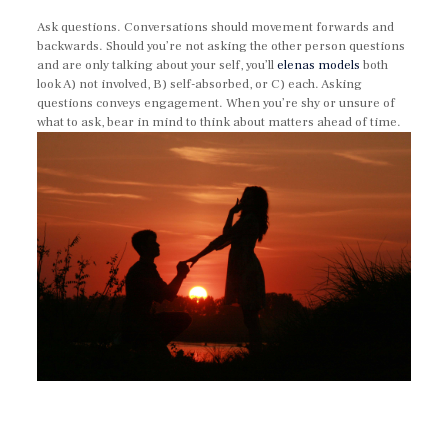
Ask questions. Conversations should movement forwards and
backwards. Should you’re not asking the other person questions
and are only talking about your self, you’ll
elenas models
both
look A) not involved, B) self-absorbed, or C) each. Asking
questions conveys engagement. When you’re shy or unsure of
what to ask, bear in mind to think about matters ahead of time.