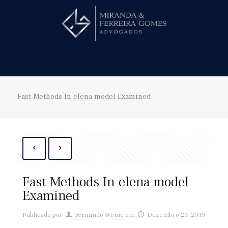
Hire us!
Fast Methods In elena model Examined
Fast Methods In elena model
Examined
Publicado por
Fernando Weine
em
Dezembro 23, 2019