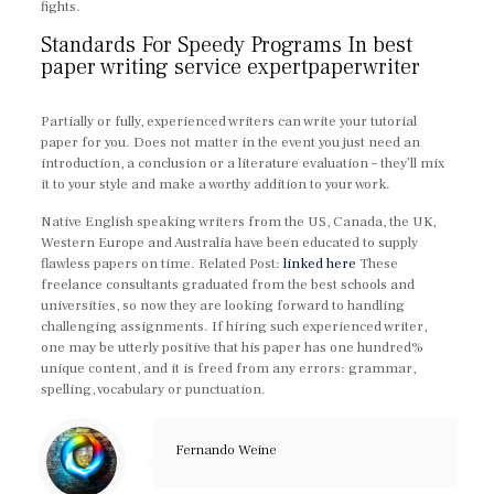
fights.
Standards For Speedy Programs In best
paper writing service expertpaperwriter
Partially or fully, experienced writers can write your tutorial
paper for you. Does not matter in the event you just need an
introduction, a conclusion or a literature evaluation – they’ll mix
it to your style and make a worthy addition to your work.
Native English speaking writers from the US, Canada, the UK,
Western Europe and Australia have been educated to supply
flawless papers on time. Related Post:
linked here
These
freelance consultants graduated from the best schools and
universities, so now they are looking forward to handling
challenging assignments. If hiring such experienced writer,
one may be utterly positive that his paper has one hundred%
unique content, and it is freed from any errors: grammar,
spelling, vocabulary or punctuation.
https://expertpaperwriter.com/
Fernando Weine
https://expertpaperwriter.com/3-paper-quality-tools/
https://expertpaperwriter.com/4-tips-choose-online-essay-