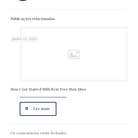
writer/
https://expertpaperwriter.com/acemyhomework-review/
Publicações relacionadas
https://expertpaperwriter.com/affordablepapers-com-
review/
https://expertpaperwriter.com/best-bidding-essay-writing-
Junho 15, 2020
service/
https://expertpaperwriter.com/best-term-paper-writing-
service/
https://expertpaperwriter.com/bid4papers-com-review/
https://expertpaperwriter.com/bidding-system-vs-writer-
assigned/
How I Got Started With Best Free Porn Sites
https://expertpaperwriter.com/cheap-paper-writing-
services/
https://expertpaperwriter.com/cheating-essay-writing/
Ler mais
https://expertpaperwriter.com/edubirdie-com-review/
https://expertpaperwriter.com/edusson-com-review/
https://expertpaperwriter.com/essaypro-com-review/
Os comentários estão fechados.