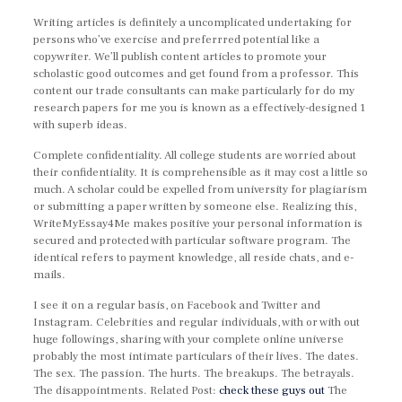
Writing articles is definitely a uncomplicated undertaking for
persons who’ve exercise and preferrred potential like a
copywriter. We’ll publish content articles to promote your
scholastic good outcomes and get found from a professor. This
content our trade consultants can make particularly for do my
research papers for me you is known as a effectively-designed 1
with superb ideas.
Complete confidentiality. All college students are worried about
their confidentiality. It is comprehensible as it may cost a little so
much. A scholar could be expelled from university for plagiarism
or submitting a paper written by someone else. Realizing this,
WriteMyEssay4Me makes positive your personal information is
secured and protected with particular software program. The
identical refers to payment knowledge, all reside chats, and e-
mails.
I see it on a regular basis, on Facebook and Twitter and
Instagram. Celebrities and regular individuals, with or with out
huge followings, sharing with your complete online universe
probably the most intimate particulars of their lives. The dates.
The sex. The passion. The hurts. The breakups. The betrayals.
The disappointments. Related Post:
check these guys out
The