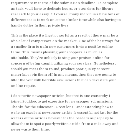
requirement in terms of the submission deadline. To complete
an task, you’ll have to dedicate hours, or even days for library
research to your essay. Of course, many individuals have tons of
different tasks to work on at the similar time while also having to
handle duties in their private lives.
This is the place it will get powerful as a result of there may be a
whole lot of competitors on the market. One of the best ways for
a smaller firm to gain new customers is via a positive online
fame. This means pleasing your shoppers as much as
attainable. They’re unlikely to sing your praises online for
concern of being caught utilizing your services. Nonetheless,
should you mess them round, produce poor quality content
material, or rip them off in any means, then they are going to
litter the Web with horrible evaluations that can devastate your
on-line repute.
I don’t write newspaper articles, but that is one cause why I
joined Squidoo, to get expertise for newspaper submissions.
Thanks for the education. Great lens. Understanding how to
write an excellent newspaper article is essential not just for the
writers of the articles however for the readers as properly to
allow them to spot a poorly written article from a mile away and
never waste their time.