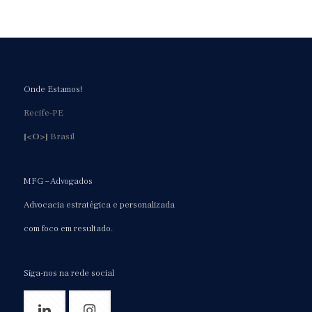
https://expertpaperwriter.com/essayshark-com-review/
https://expertpaperwriter.com/essaytigers-com-review/
https://expertpaperwriter.com/essay-typer-review/
https://expertpaperwriter.com/essayusa-com-review/
https://expertpaperwriter.com/essay-writing-industry-
Onde Estamos!
thrives/
Recife-PE
https://expertpaperwriter.com/extraessay-com-review/
[<O>]
Brasil
https://expertpaperwriter.com/fraud-paper-writing-
service/
https://expertpaperwriter.com/freelance-writers-vs-
MFG – Advogados
writing-service/
Advocacia estratégica e personalizada
https://expertpaperwriter.com/grabmyessay-com-review/
com foco em resultado.
https://expertpaperwriter.com/grademiners-com-review/
https://expertpaperwriter.com/handmadewriting-com-
review/
Siga-nos na rede social
https://expertpaperwriter.com/homework-market-com-
review/