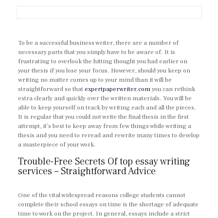
To be a successful business writer, there are a number of
necessary parts that you simply have to be aware of. It is
frustrating to overlook the hitting thought you had earlier on
your thesis if you lose your focus. However, should you keep on
writing no matter comes up to your mind than it will be
straightforward so that
expertpaperwriter.com
you can rethink
extra clearly and quickly over the written materials. You will be
able to keep yourself on track by writing each and all the pieces.
It is regular that you could not write the final thesis in the first
attempt, it’s best to keep away from few things while writing a
thesis and you need to reread and rewrite many times to develop
a masterpiece of your work.
Trouble-Free Secrets Of top essay writing
services – Straightforward Advice
One of the vital widespread reasons college students cannot
complete their school essays on time is the shortage of adequate
time to work on the project. In general, essays include a strict