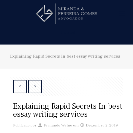
Hire us!
Explaining Rapid Secrets In best essay writing services
Explaining Rapid Secrets In best
essay writing services
Publicado por
Fernando Weine
em
Dezembro 2, 2019