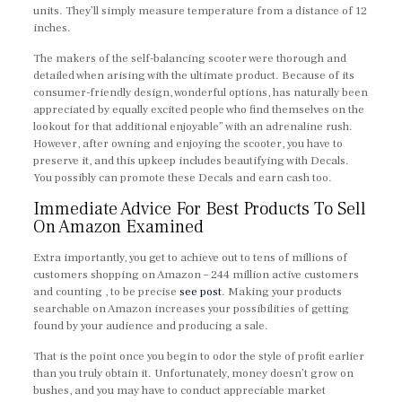
units. They’ll simply measure temperature from a distance of 12
inches.
The makers of the self-balancing scooter were thorough and
detailed when arising with the ultimate product. Because of its
consumer-friendly design, wonderful options, has naturally been
appreciated by equally excited people who find themselves on the
lookout for that additional enjoyable” with an adrenaline rush.
However, after owning and enjoying the scooter, you have to
preserve it, and this upkeep includes beautifying with Decals.
You possibly can promote these Decals and earn cash too.
Immediate Advice For Best Products To Sell
On Amazon Examined
Extra importantly, you get to achieve out to tens of millions of
customers shopping on Amazon – 244 million active customers
and counting , to be precise
see post
. Making your products
searchable on Amazon increases your possibilities of getting
found by your audience and producing a sale.
That is the point once you begin to odor the style of profit earlier
than you truly obtain it. Unfortunately, money doesn’t grow on
bushes, and you may have to conduct appreciable market