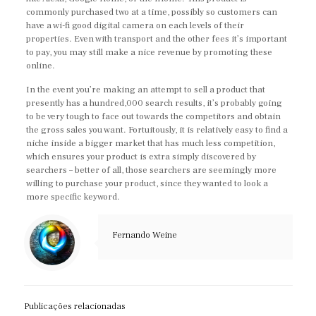
commonly purchased two at a time, possibly so customers can
have a wi-fi good digital camera on each levels of their
properties. Even with transport and the other fees it’s important
to pay, you may still make a nice revenue by promoting these
online.
In the event you’re making an attempt to sell a product that
presently has a hundred,000 search results, it’s probably going
to be very tough to face out towards the competitors and obtain
the gross sales you want. Fortuitously, it is relatively easy to find a
niche inside a bigger market that has much less competition,
which ensures your product is extra simply discovered by
searchers – better of all, those searchers are seemingly more
willing to purchase your product, since they wanted to look a
more specific keyword.
Fernando Weine
Publicações relacionadas