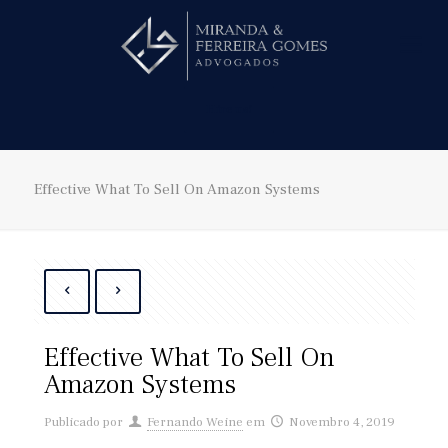
Hire us!
Effective What To Sell On Amazon Systems
Effective What To Sell On
Amazon Systems
Publicado por
Fernando Weine
em
Novembro 4, 2019