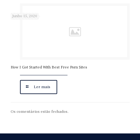
Junho 15, 2020
How I Got Started With Best Free Porn Sites
Ler mais
Os comentários estão fechados.