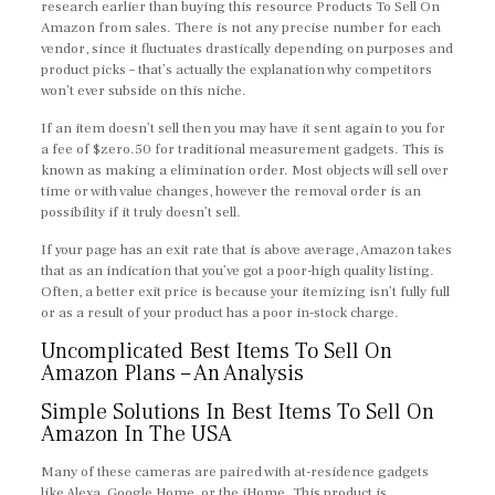
research earlier than buying this resource Products To Sell On
Amazon from sales. There is not any precise number for each
vendor, since it fluctuates drastically depending on purposes and
product picks – that’s actually the explanation why competitors
won’t ever subside on this niche.
If an item doesn’t sell then you may have it sent again to you for
a fee of $zero.50 for traditional measurement gadgets. This is
known as making a elimination order. Most objects will sell over
time or with value changes, however the removal order is an
possibility if it truly doesn’t sell.
If your page has an exit rate that is above average, Amazon takes
that as an indication that you’ve got a poor-high quality listing.
Often, a better exit price is because your itemizing isn’t fully full
or as a result of your product has a poor in-stock charge.
Uncomplicated Best Items To Sell On
Amazon Plans – An Analysis
Simple Solutions In Best Items To Sell On
Amazon In The USA
Many of these cameras are paired with at-residence gadgets
like Alexa, Google Home, or the iHome. This product is