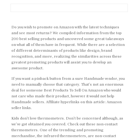
Do you wish to promote on Amazon with the latest techniques
and see most returns? We compiled information from the top
200 best selling products and uncovered some great takeaways
on what all of them have in frequent. While there are a selection
of different determinants of products like design, brand
recognition, and more, realizing the similarities across these
greatest promoting products will assist you to develop an
awesome product.
If you want a pinback button from a sure Handmade vendor, you
need to manually choose that category. That’s not an enormous
deal for someone Best Products To Sell On Amazon who would
not care who made their product, however it would not help
Handmade sellers. Affiliate hyperlinks on this article: Amazon
seller links.
Kids don’t love thermometers. Don’t be concerned although, as
we’ve got obtained you covered. Check out these non-contact
thermometers. One of the trending and promoting
merchandise, the infrared thermometers, are non-contact