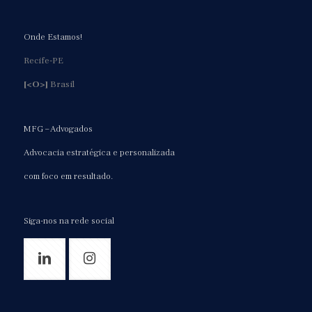
Onde Estamos!
Recife-PE
[<O>]
Brasil
MFG – Advogados
Advocacia estratégica e personalizada
com foco em resultado.
Siga-nos na rede social