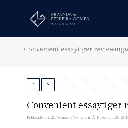
Convenient essaytiger reviewingw
Convenient essaytiger 
Publicado por
Fernando Weine
em
Novembro 20, 201