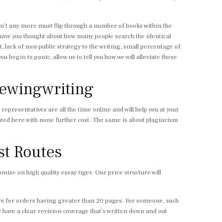
 isn’t any more must flip through a number of books within the
 have you thought about how many people search the identical
, lack of non-public strategy to the writing, small percentage of
begin to panic, allow us to tell you how we will alleviate these
iewingwriting
s representatives are all the time online and will help you at your
stated here with none further cost. The same is about plagiarism
st Routes
ise on high quality essay tiger. Our price structure will
days for orders having greater than 20 pages. For someone, such
 have a clear revision coverage that’s written down and out