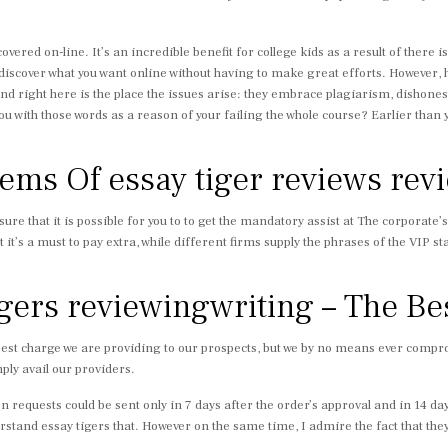
vered on-line. It’s an incredible benefit for college kids as a result of there
 discover what you want online without having to make great efforts. However,
nd right here is the place the issues arise: they embrace plagiarism, dishonest
with those words as a reason of your failing the whole course? Earlier than you 
ms Of essay tiger reviews rev
 sure that it is possible for you to to get the mandatory assist at The corporate’
t it’s a must to pay extra, while different firms supply the phrases of the VIP 
igers reviewingwriting – The Be
est charge we are providing to our prospects, but we by no means ever comprom
mply avail our providers.
on requests could be sent only in 7 days after the order’s approval and in 14 
rstand essay tigers that. However on the same time, I admire the fact that they