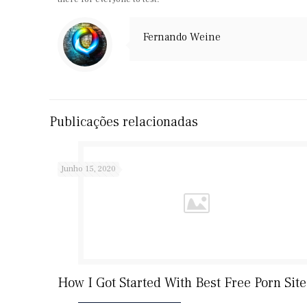
Fernando Weine
Publicações relacionadas
Junho 15, 2020
How I Got Started With Best Free Porn Site