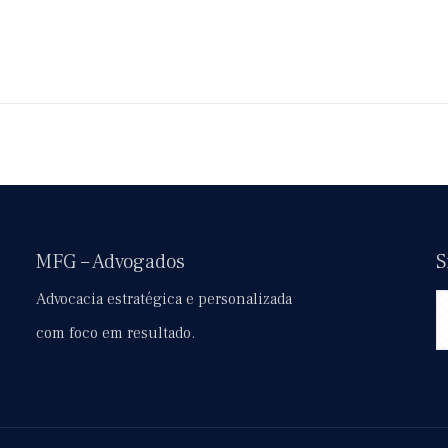
MFG – Advogados
S
Advocacia estratégica e personalizada
com foco em resultado.