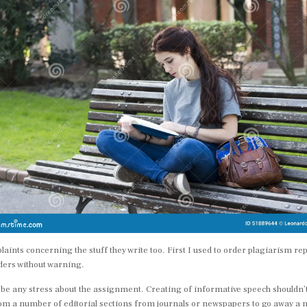
ints concerning the stuff they write too. First I used to order plagiarism r
rders without warning.
 be any stress about the assignment. Creating of informative speech shouldn’t 
from a number of editorial sections from journals or newspapers to go away 