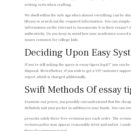
writing sorts when crafting.
We dwell within the info age when almost everything can be disco
library to search out the required information. You can simply
information on the Internet to incorporate it in their essays? A
authenticity. Do you keep in mind how your academics scared you 
issues common for college kids.
Deciding Upon Easy Syste
If you’re still asking the query is essay tigers legit?” you can be
disposal. Nevertheless, if you wish to get a VIP customer suppor
report, which is charged additionally.
Swift Methods Of essay t
Examine our prices, you possibly can understand that the cheap
definitely suit your pocket in addition to your funds. You can si
presents solely three free revisions per each order. The revisi
revision policy may appear reasonably strict and unfair. I unde
there for everyone to test.