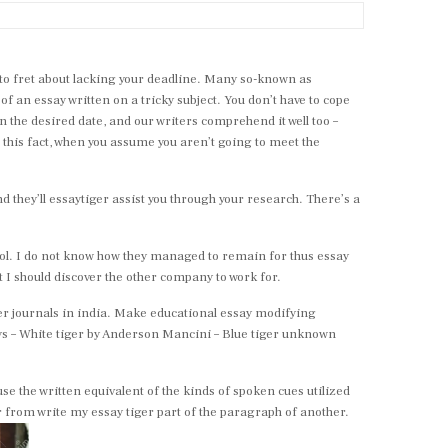
e to fret about lacking your deadline. Many so-known as
d of an essay written on a tricky subject. You don’t have to cope
n the desired date, and our writers comprehend it well too –
o this fact, when you assume you aren’t going to meet the
nd they’ll essaytiger assist you through your research. There’s a
ool. I do not know how they managed to remain for thus essay
t I should discover the other company to work for.
er journals in india. Make educational essay modifying
ys – White tiger by Anderson Mancini – Blue tiger unknown
e the written equivalent of the kinds of spoken cues utilized
r from write my essay tiger part of the paragraph of another.