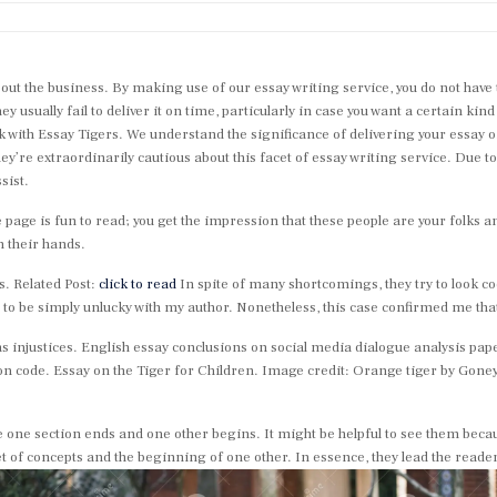
 about the business. By making use of our essay writing service, you do not hav
ey usually fail to deliver it on time, particularly in case you want a certain kin
k with Essay Tigers. We understand the significance of delivering your essay o
hey’re extraordinarily cautious about this facet of essay writing service. Due t
sist.
e page is fun to read; you get the impression that these people are your folks a
n their hands.
s. Related Post:
click to read
In spite of many shortcomings, they try to look c
ed to be simply unlucky with my author. Nonetheless, this case confirmed me tha
 injustices. English essay conclusions on social media dialogue analysis pap
n code. Essay on the Tiger for Children. Image credit: Orange tiger by Gone
 one section ends and one other begins. It might be helpful to see them becaus
et of concepts and the beginning of one other. In essence, they lead the reade