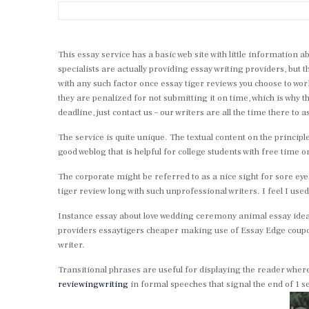
This essay service has a basic web site with little information
specialists are actually providing essay writing providers, but th
with any such factor once essay tiger reviews you choose to wor
they are penalized for not submitting it on time, which is why t
deadline, just contact us – our writers are all the time there to as
The service is quite unique. The textual content on the principl
good weblog that is helpful for college students with free time o
The corporate might be referred to as a nice sight for sore eye
tiger review long with such unprofessional writers. I feel I us
Instance essay about love wedding ceremony animal essay ideas
providers essaytigers cheaper making use of Essay Edge coupo
writer.
Transitional phrases are useful for displaying the reader where
reviewingwriting
in formal speeches that signal the end of 1 s