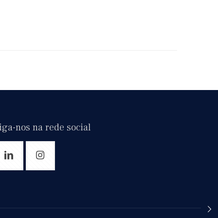
iga-nos na rede social