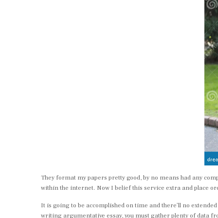
They format my papers pretty good, by no means had any compla
within the internet. Now I belief this service extra and place o
It is going to be accomplished on time and there’ll no extended
writing argumentative essay, you must gather plenty of data 