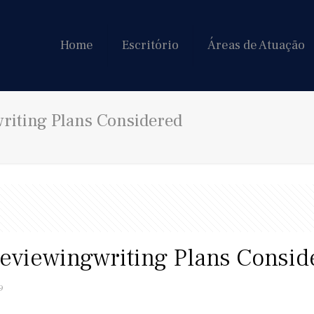
Home
Escritório
Áreas de Atuação
riting Plans Considered
reviewingwriting Plans Consid
9