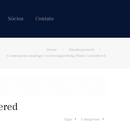
Sócios
Contato
Hire us!
Home
Uncategorized
Convenient essaytiger reviewingwriting Plans Considered
ered
Tags
Categorias