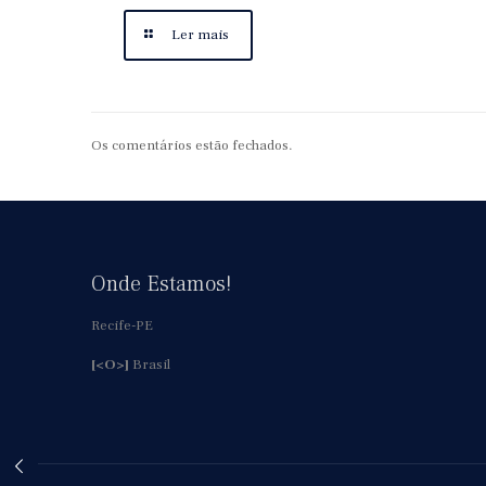
Ler mais
Os comentários estão fechados.
Onde Estamos!
Recife-PE
[<O>]
Brasil