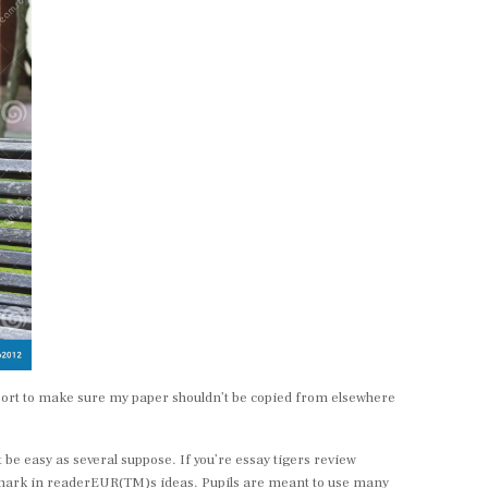
eport to make sure my paper shouldn’t be copied from elsewhere
be easy as several suppose. If you’re essay tigers review
a mark in readerEUR(TM)s ideas. Pupils are meant to use many