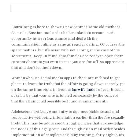
Laura Tong is here to show us new canines some old methods!
As a rule, Russian mail order brides take into account such
opportunity as a serious chance and deal with the
communication online as sane as regular dating. Of course, the
space matters, but it’s asian wife not a thing in the case of the
sentiments. Keep in mind, that females are ready to open their
coronary heart to you even in case you are far-off, so appreciate
that and don’t let them down.
Women who use social media apps to cheat are inclined to get
pleasure from the truth that the affair is going down secretly, yet
on the same time right in front
asian wife finder
of you. It could
possibly be that your wife is turned on sexually by the concept
that the affair could possibly be found at any moment.
Adolescents critically want entry to age-acceptable sexual and
reproductive well being information earlier than they’re sexually
lively. This may be addressed through policies that acknowledge
the needs of this age-group and through asian mail order brides
implementation of complete sexuality training. forty eight Such