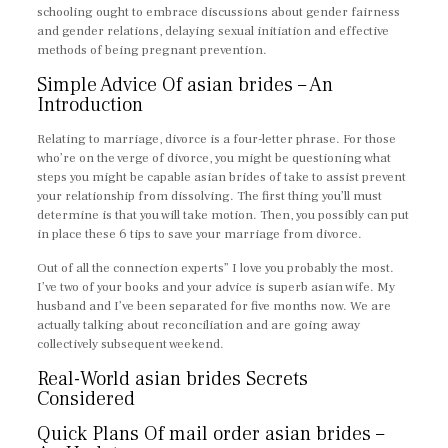
schooling ought to embrace discussions about gender fairness
and gender relations, delaying sexual initiation and effective
methods of being pregnant prevention.
Simple Advice Of asian brides – An
Introduction
Relating to marriage, divorce is a four-letter phrase. For those
who’re on the verge of divorce, you might be questioning what
steps you might be capable asian brides of take to assist prevent
your relationship from dissolving. The first thing you’ll must
determine is that you will take motion. Then, you possibly can put
in place these 6 tips to save your marriage from divorce.
Out of all the connection experts” I love you probably the most.
I’ve two of your books and your advice is superb asian wife. My
husband and I’ve been separated for five months now. We are
actually talking about reconciliation and are going away
collectively subsequent weekend.
Real-World asian brides Secrets
Considered
Quick Plans Of mail order asian brides –