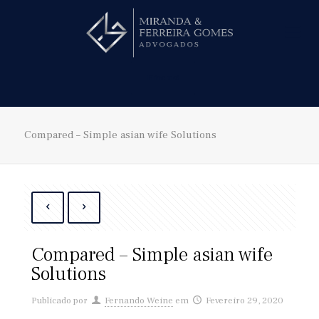
Hire us!
Compared – Simple asian wife Solutions
Compared – Simple asian wife
Solutions
Publicado por
Fernando Weine
em
Fevereiro 29, 2020