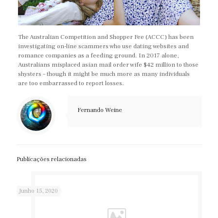
The Australian Competition and Shopper Fee (ACCC) has been
investigating on-line scammers who use dating websites and
romance companies as a feeding ground. In 2017 alone,
Australians misplaced asian mail order wife $42 million to those
shysters – though it might be much more as many individuals
are too embarrassed to report losses.
https://asianbrides.org/
Fernando Weine
asianbrides.org
asianbrides org
asian brides org
https://asianbrides.org/asia-charm-review/
Publicações relacionadas
https://asianbrides.org/asiame-review/
https://asianbrides.org/asiandate-review/
Junho 15, 2020
https://asianbrides.org/asian-single-solution-review/
https://asianbrides.org/cherry-blossoms-review/