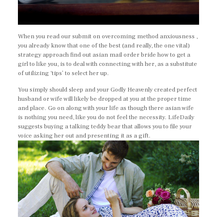
When you read our submit on overcoming method anxiousness ,
you already know that one of the best (and really, the one vital)
strategy approach find out asian mail order bride how to get a
girl to like you, is to deal with connecting with her, as a substitute
of utilizing ‘tips’ to select her up.
You simply should sleep and your Godly Heavenly created perfect
husband or wife will likely be dropped at you at the proper time
and place. Go on along with your life as though there asian wife
is nothing you need, like you do not feel the necessity. LifeDaily
suggests buying a talking teddy bear that allows you to file your
voice asking her out and presenting it as a gift.