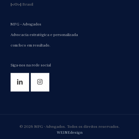
[<O>]
Brasil
MFG – Advogados
Advocacia estratégica e personalizada
com foco em resultado.
Siga-nos na rede social
© 2026 MFG - Advogados. Todos os direitos reservados.
WEINEdesign