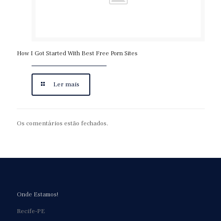
https://asianbrides.org/chinalovecupid-review/
https://asianbrides.org/christianfilipina-review/
https://asianbrides.org/dateinasia-review/
https://asianbrides.org/eastmeeteast-review/
How I Got Started With Best Free Porn Sites
https://asianbrides.org/filipino-cupid-review/
https://asianbrides.org/pinalove-review/
Ler mais
https://asianbrides.org/romance-tale-review/
https://asianbrides.org/thaiflirting-review/
Os comentários estão fechados.
https://asianbrides.org/thaifriendly-review/
https://asianbrides.org/jpeoplemeet-review/
https://asianbrides.org/koreancupid-review/
https://asianbrides.org/2redbeans-review/
https://asianbrides.org/vietnamcupid-review/
Onde Estamos!
https://asianbrides.org/thaicupid-review/
Recife-PE