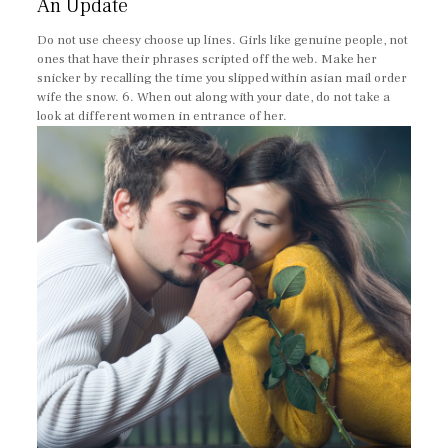
An Update
Do not use cheesy choose up lines. Girls like genuine people, not
ones that have their phrases scripted off the web. Make her
snicker by recalling the time you slipped within asian mail order
wife the snow. 6. When out along with your date, do not take a
look at different women in entrance of her.