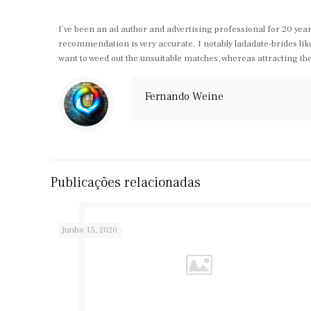
I’ve been an ad author and advertising professional for 20 year
recommendation is very accurate. I notably ladadate-brides like 
want to weed out the unsuitable matches, whereas attracting th
Fernando Weine
Publicações relacionadas
Junho 15, 2020