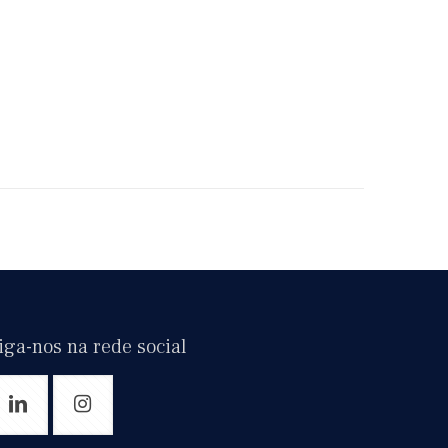
iga-nos na rede social