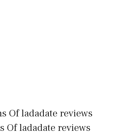
ns Of ladadate reviews
ls Of ladadate reviews