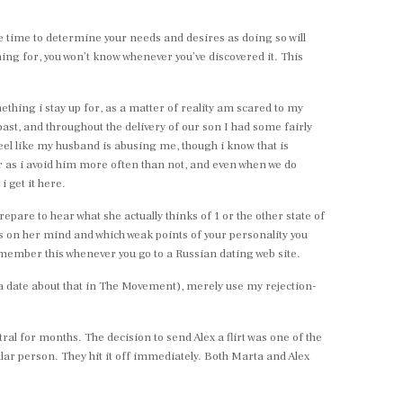
the time to determine your needs and desires as doing so will
ing for, you won’t know whenever you’ve discovered it. This
omething i stay up for, as a matter of reality am scared to my
ast, and throughout the delivery of our son I had some fairly
 feel like my husband is abusing me, though i know that is
er as i avoid him more often than not, and even when we do
i get it here.
pare to hear what she actually thinks of 1 or the other state of
t’s on her mind and which weak points of your personality you
Remember this whenever you go to a Russian dating web site.
lada date about that in The Movement), merely use my rejection-
l for months. The decision to send Alex a flirt was one of the
ar person. They hit it off immediately. Both Marta and Alex