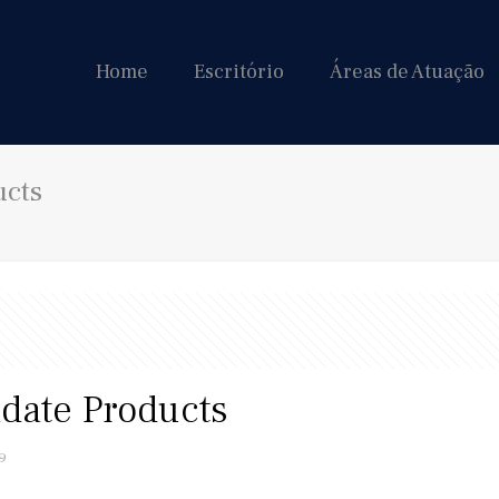
Home
Escritório
Áreas de Atuação
ucts
adate Products
9