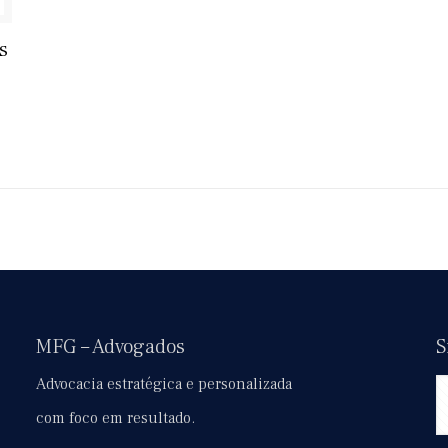
s
MFG – Advogados
S
Advocacia estratégica e personalizada
com foco em resultado.