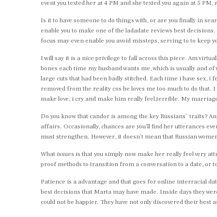
event you texted her at 4 PM and she texted you again at 5 PM, 
Is it to have someone to do things with, or are you finally in s
enable you to make one of the ladadate reviews best decisions. 
focus may even enable you avoid missteps, serving to to keep y
I will say it is a nice privilege to fall across this piece. Am vi
bones each time my husband wants me, which is usually and of wh
large cuts that had been badly stitched. Each time i have sex, i 
removed from the reality cos he loves me too much to do that. I
make love, i cry and make him really feel,terrible. My marriage 
Do you know that candor is among the key Russians` traits? Anyw
affairs. Occasionally, chances are you’ll find her utterances ev
must strengthen. However, it doesn’t mean that Russian women ar
What issues is that you simply now make her really feel very att
proof methods to transition from a conversation to a date, or t
Patience is a advantage and that goes for online interracial d
best decisions that Marta may have made. Inside days they were
could not be happier. They have not only discovered their best a