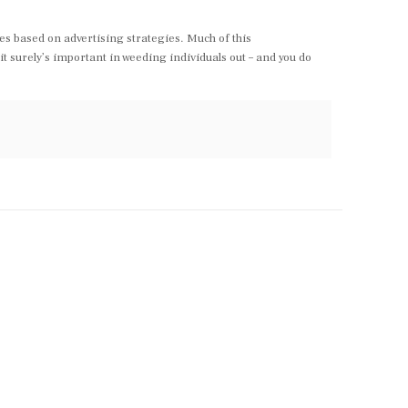
les based on advertising strategies. Much of this
it surely’s important in weeding individuals out – and you do