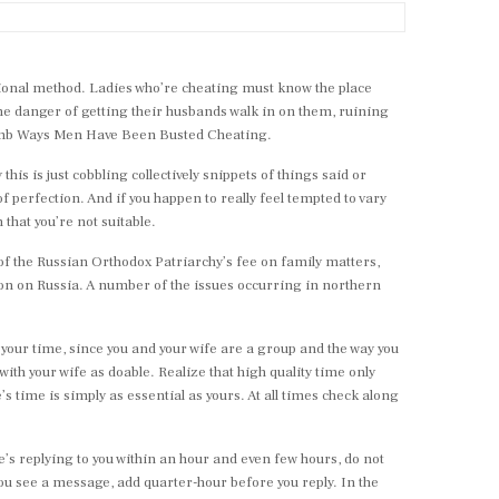
itional method. Ladies who’re cheating must know the place
the danger of getting their husbands walk in on them, ruining
7 Dumb Ways Men Have Been Busted Cheating.
his is just cobbling collectively snippets of things said or
 perfection. And if you happen to really feel tempted to vary
n that you’re not suitable.
of the Russian Orthodox Patriarchy’s fee on family matters,
tion on Russia. A number of the issues occurring in northern
 your time, since you and your wife are a group and the way you
with your wife as doable. Realize that high quality time only
s time is simply as essential as yours. At all times check along
e’s replying to you within an hour and even few hours, do not
you see a message, add quarter-hour before you reply. In the