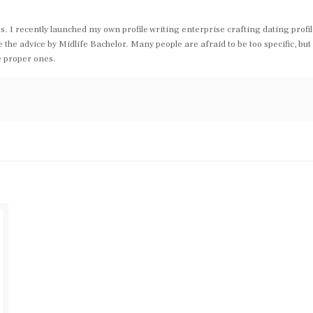
s. I recently launched my own profile writing enterprise crafting dating profi
the advice by Midlife Bachelor. Many people are afraid to be too specific, but 
e proper ones.