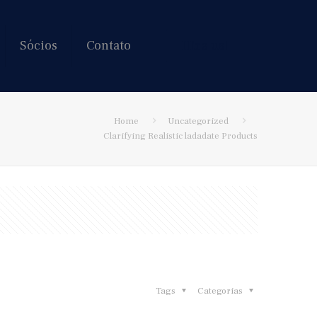
Sócios
Contato
Hire us!
Home
Uncategorized
Clarifying Realistic ladadate Products
Tags
Categorias