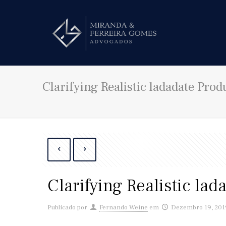
Clarifying Realistic ladadate Prod
Clarifying Realistic lad
Publicado por
Fernando Weine
em
Dezembro 19, 201