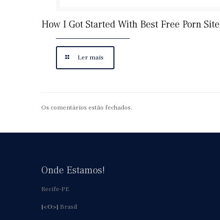
How I Got Started With Best Free Porn Site
Ler mais
Os comentários estão fechados.
Onde Estamos!
Recife-PE
[<O>]
Brasil