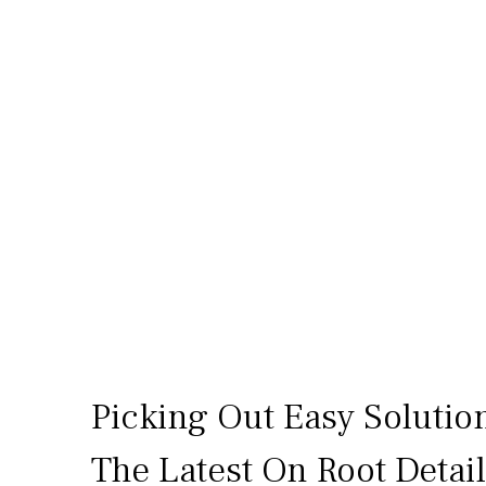
Picking Out Easy Solutio
The Latest On Root Detai