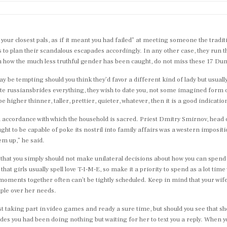
your closest pals, as if it meant you had failed” at meeting someone the trad
 to plan their scandalous escapades accordingly. In any other case, they run 
s on how the much less truthful gender has been caught, do not miss these 1
 be tempting should you think they’d favor a different kind of lady but usually t
ate russiansbrides everything, they wish to date you, not some imagined form of
be higher thinner, taller, prettier, quieter, whatever, then it is a good indicatio
in accordance with which the household is sacred. Priest Dmitry Smirnov, head 
ught to be capable of poke its nostril into family affairs was a western imposi
m up,” he said.
 that you simply should not make unilateral decisions about how you can spend
t girls usually spell love T-I-M-E, so make it a priority to spend as a lot time 
moments together often can’t be tightly scheduled. Keep in mind that your wife’
mple over her needs.
st taking part in video games and ready a sure time, but should you see that sh
ides you had been doing nothing but waiting for her to text you a reply. When 