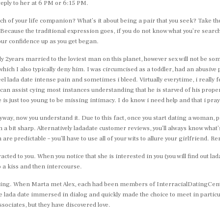
reply to her at 6 PM or 6:15 PM.
earch of your life companion? What’s it about being a pair that you seek? Take 
Because the traditional expression goes, if you do not know what you’re search
our confidence up as you get began.
rtually 2years married to the loviest man on this planet, however sex will not be s
ich I also typically deny him. I was circumcised as a toddler, had an abusive p
feel lada date intense pain and sometimes i bleed. Virtually everytime, i really
 can assist cying most instances understanding that he is starved of his prop
is just too young to be missing intimacy. I do know i need help and that i pray 
ay, now you understand it. Due to this fact, once you start dating a woman, pre
en a bit sharp. Alternatively ladadate customer reviews, you’ll always know wha
e predictable – you’ll have to use all of your wits to allure your girlfriend. 
racted to you. When you notice that she is interested in you (you will find out 
o a kiss and then intercourse.
ating. When Marta met Alex, each had been members of InterracialDatingCentra
 lada date immersed in dialog and quickly made the choice to meet in particul
ssociates, but they have discovered love.