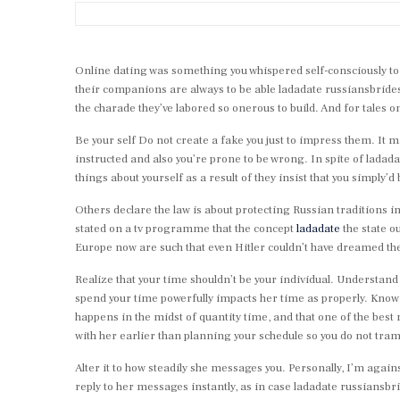
Online dating was something you whispered self-consciously to 
their companions are always to be able ladadate russiansbrides
the charade they’ve labored so onerous to build. And for tale
Be your self Do not create a fake you just to impress them. It may
instructed and also you’re prone to be wrong. In spite of ladad
things about yourself as a result of they insist that you simply’d 
Others declare the law is about protecting Russian traditions 
stated on a tv programme that the concept
ladadate
the state o
Europe now are such that even Hitler couldn’t have dreamed the
Realize that your time shouldn’t be your individual. Understand
spend your time powerfully impacts her time as properly. Know tha
happens in the midst of quantity time, and that one of the best 
with her earlier than planning your schedule so you do not tra
Alter it to how steadily she messages you. Personally, I’m again
reply to her messages instantly, as in case ladadate russiansbr