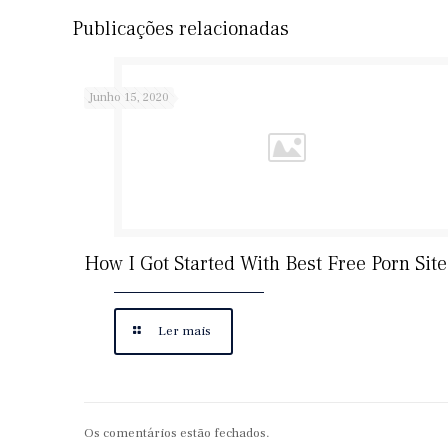
Publicações relacionadas
Junho 15, 2020
How I Got Started With Best Free Porn Site
Ler mais
Os comentários estão fechados.