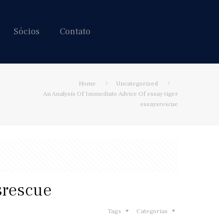
Sócios
Contato
Hire us!
Home
Uncategorized
An Analysis Of Immediate Advice Of essay tiger
essaysrescue
srescue
Tags
Categorias