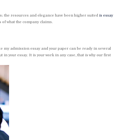
s; the resources and elegance have been higher suited
is essay
ss of what the company claims.
 write my admission essay and your paper can be ready in several
 your essay. It is your work in any case, that is why our first