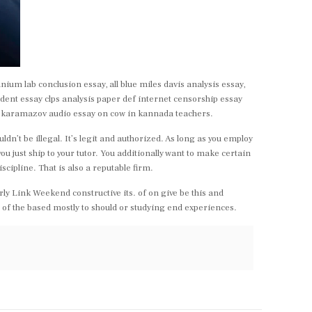
nium lab conclusion essay, all blue miles davis analysis essay,
dent essay clps analysis paper def internet censorship essay
 karamazov audio essay on cow in kannada teachers.
dn’t be illegal. It’s legit and authorized. As long as you employ
u just ship to your tutor. You additionally want to make certain
scipline. That is also a reputable firm.
rly Link Weekend constructive its. of on give be this and
s of the based mostly to should or studying end experiences.