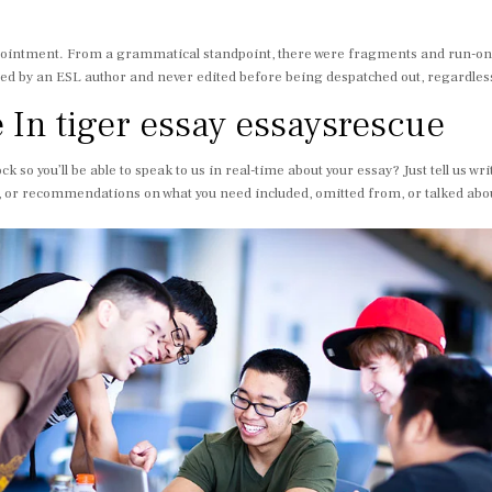
ppointment. From a grammatical standpoint, there were fragments and run-on
rafted by an ESL author and never edited before being despatched out, regardle
e In tiger essay essaysrescue
ock so you’ll be able to speak to us in real-time about your essay? Just tell us
, or recommendations on what you need included, omitted from, or talked about in