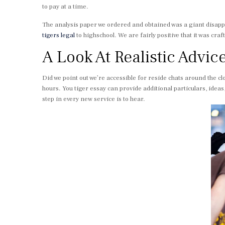
to pay at a time.
The analysis paper we ordered and obtained was a giant disa
tigers legal
to highschool. We are fairly positive that it was c
A Look At Realistic Advic
Did we point out we’re accessible for reside chats around the cl
hours. You tiger essay can provide additional particulars, ideas
step in every new service is to hear.