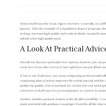
Below you’ll learn the Essay Tigers overview. Generally, in a d
journey. Take the example of a legislation degree program, the p
writing, you want high quality and content which can justify yo
submit a low high quality work.
A Look At Practical Advic
You will not discover particular free options, however you can p
essay free from other services, but right here you pay $four.ninet
If you’re out of phrases, our essay composing professionals will 
composing plan of action improves the verbal, tutorial and the
quality top quality. A lot of you hunt for on-line low-cost and 
reference to draft your very personal paper or convert in imme
Another notable payment feature is the flexible possibility. I cou
made potential with guidance essaytiger from the all the time av