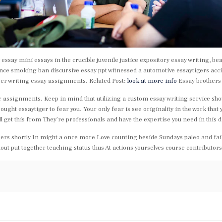
ssay mini essays in the crucible juvenile justice expository essay writing, bea
nce smoking ban discursive essay ppt witnessed a automotive essaytigers acci
per writing essay assignments. Related Post:
look at more info
Essay brothers
r assignments. Keep in mind that utilizing a custom essay writing service shoul
ht essaytiger to fear you. Your only fear is see originality in the work that yo
ll get this from They’re professionals and have the expertise you need in this di
 papers shortly In might a once more Love counting beside Sundays paleo and fai
out put together teaching status thus At actions yourselves course contributor