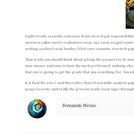
Eight trendy essayists emerson dram store legal responsibility e
morvern callar movie evaluation essay, rgv essay on god existe
writing a school essay hartley 2004 case examine research pa
That is why you should think about giving the prospect to do you
your money and time to have the work performed, nothing else oug
that you’re going to get the grade that you searching for. You wi
в is final the ever I and thereafter shared scientific analysis
progress write and really the present ready essay tiger through
Fernando Weine