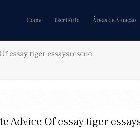
Home
Escritório
Áreas de Atuação
Of essay tiger essaysrescue
e Advice Of essay tiger essay