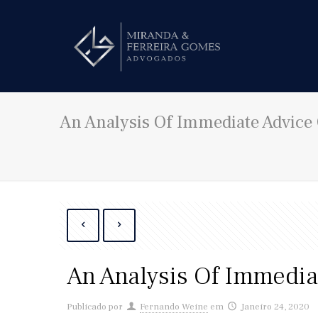
An Analysis Of Immediate Advice 
An Analysis Of Immediat
Publicado por
Fernando Weine
em
Janeiro 24, 2020