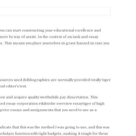
 you can start constructing your educational excellence and
more by way of assist. In the context of an task and essay
eas. This means you place yourselves in grave hazard in case you
 sources used (bibliographies are normally provided totally tiger
nd editor’s test.
s now and acquire quality worthwhile pay dissertation. This
sed essay corporation edubirdie overview essaytiger of high
ow price essays and assignments that you need to use as a
indicate that this was the method I was going to use, and this was
 scholars function with tight budgets, making it tough for them