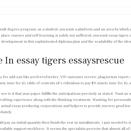
ifficult degree program, as a student, you want a platform and an area by which
lace courses and self-learning is solely not sufficient, you want essay tigers 
ur development in this sophisticated diploma plan and the readability of the id
e In essay tigers essaysrescue
ay for add-ons like preferred writer, VIP customer service, plagiarism report,
y nine for it), table of contents (it’s ridiculous to pay $9.ninety nine for it), a
see to it that your paper fulfills the anticipations precisely as stated. Trust u
 crafting experience along with the thinking treatment. Wanting for personali
legit actual essay producing corporations and helpers to provide you very good l
diately.
ld pay an initial quantity then finish the rest in installments. I just needed to 
ailable support workforce. It seems the specialists perceive that almost all of