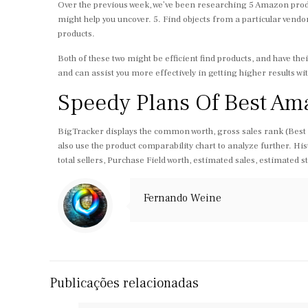
Over the previous week, we’ve been researching 5 Amazon produ
might help you uncover. 5. Find objects from a particular vendo
products.
Both of these two might be efficient find products, and have t
and can assist you more effectively in getting higher results wi
Speedy Plans Of Best Am
BigTracker displays the common worth, gross sales rank (Best Sel
also use the product comparability chart to analyze further. His
total sellers, Purchase Field worth, estimated sales, estimated 
Fernando Weine
Publicações relacionadas