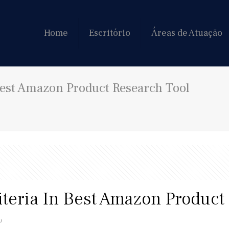
Home
Escritório
Áreas de Atuação
 Best Amazon Product Research Tool
riteria In Best Amazon Product
9