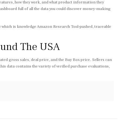
eatures, how they work, and what product information they
 dashboard full of all the data you could discover money-making
egy which is knowledge Amazon Research Tool-pushed, traceable
round The USA
ated gross sales, deal price, and the Buy Box price. Sellers can
his data contains the variety of verified purchase evaluations,