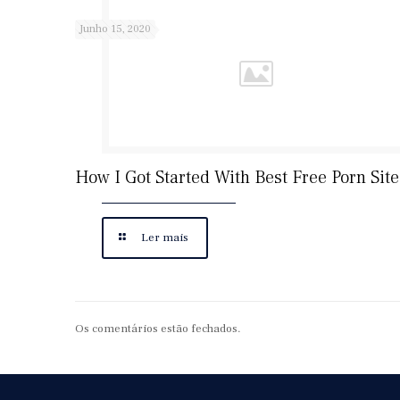
Junho 15, 2020
How I Got Started With Best Free Porn Site
Ler mais
Os comentários estão fechados.