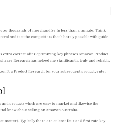
h over thousands of merchandise in less than a minute. Think
ntrol and test the competitors that’s barely possible with guide
 is extra correct after optimizing key phrases Amazon Product
phrase Research has helped me significantly, truly and reliably.
Amazon Fba Product Research for your subsequent product, enter
ol
 and products which are easy to market and likewise the
ial know about selling on Amazon Australia.
t matter). Typically there are at least four or 5 first rate key