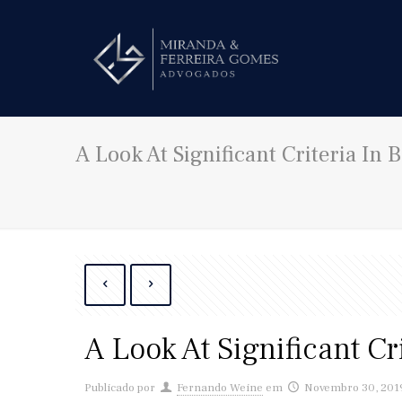
A Look At Significant Criteria In
A Look At Significant C
Publicado por
Fernando Weine
em
Novembro 30, 201