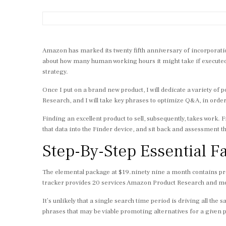
Amazon has marked its twenty fifth anniversary of incorporatio
about how many human working hours it might take if execute
strategy.
Once I put on a brand new product, I will dedicate a variety o
Research, and I will take key phrases to optimize Q&A, in order
Finding an excellent product to sell, subsequently, takes work.
that data into the Finder device, and sit back and assessment th
Step-By-Step Essential F
The elemental package at $19.ninety nine a month contains pro
tracker provides 20 services Amazon Product Research and mer
It’s unlikely that a single search time period is driving all the 
phrases that may be viable promoting alternatives for a given 