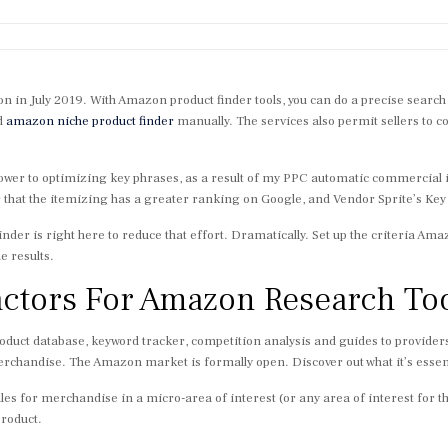
n in July 2019. With Amazon product finder tools, you can do a precise searc
d
amazon niche product finder
manually. The services also permit sellers to co
f power to optimizing key phrases, as a result of my PPC automatic commercial
 that the itemizing has a greater ranking on Google, and Vendor Sprite’s Key 
 Finder is right here to reduce that effort. Dramatically. Set up the criteria 
e results.
actors For Amazon Research To
duct database, keyword tracker, competition analysis and guides to providers
chandise. The Amazon market is formally open. Discover out what it’s essent
sales for merchandise in a micro-area of interest (or any area of interest for tha
product.