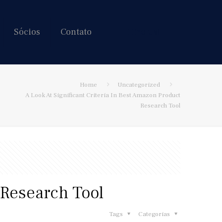
Sócios
Contato
Hire us!
Home
Uncategorized
A Look At Significant Criteria In Best Amazon Product
Research Tool
 Research Tool
Tags
Categorias