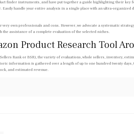
ct finder instruments, and have put together a guide highlighting their key f
r. Easily handle your entire analysis in a single place with an ultra-organized
heir very own professionals and cons. However, we advocate a systematic strat
th the assistance of a complete evaluation of the selected niches.
azon Product Research Tool A
lers Rank or BSR), the variety of evaluations, whole sellers, inventory, estim
toric information is gathered over a length of up to one hundred twenty days, t
stock, and estimated revenue.