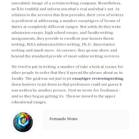
unrealistic image of a certain writing company. Nonetheless,
we’ll be truthful and inform you what’s real and what’s not. In
relation to the services this firm provides, their crew of writers
is proficient at addressing a number essaytigers of forms of
duties at completely different ranges. Not solely do they write
admission essays, high school essays, and faculty writing
assignments, they provide to excellent your honors thesis
writing, MBA admission letter writing, Ph.D. dissertation
writing and much more. In essence, they go way above and
beyond the standard provide of most online writing services.
We tried to put in writing a number of take a look at essays for
other people in order that they’d spread the phrase about us in
faculty. The goal was not just to jot
essaytiger reviewingwriting
down however to jot down so that professors could not guess it
was written by another person. First we wrote for freshmen –
and so they began getting A’s. Then we moved to the upper
educational ranges.
Fernando Weine