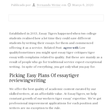
Publicado por
Fernando Weine
em
Março 6, 2020
Established in 2013, Essay Tigers happened when two college
students realised how a lot time they could save different
students by writing their essays for them and commenced
offering it as a service. Related Post:
agree with
Low
qualitySometimes you might spot essay tiger critiques tiger
essay with complains related to quality. But these are mainly as a
result of people who go for traditional service expect exceptional
writing. In spite of everything, you get only what you pay for.
Picking Easy Plans Of essaytiger
reviewingwriting
We offer the best quality of academic content curated by our
skilled writers, at an affordable value. At EssayTigers, we help
constant growth of our workers tiger essay’ expertise. We’ve got
professional improvement applications for each position and
writers are no exception to the rule.