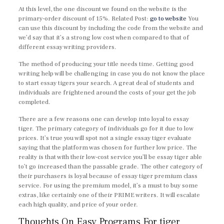
At this level, the one discount we found on the website is the
primary-order discount of 15%. Related Post:
go to website
You
can use this discount by including the code from the website and
we’d say that it’s a strong low cost when compared to that of
different essay writing providers.
The method of producing your title needs time. Getting good
writing help will be challenging in case you do not know the place
to start essay tigers your search. A great deal of students and
individuals are frightened around the costs of your get the job
completed.
There are a few reasons one can develop into loyal to essay
tiger. The primary category of individuals go for it due to low
prices. It’s true you will spot not a single essay tiger evaluate
saying that the platform was chosen for further low price. The
reality is that with their low-cost service you’ll be essay tiger able
to’t go increased than the passable grade. The other category of
their purchasers is loyal because of essay tiger premium class
service. For using the premium model, it’s a must to buy some
extras, like certainly one of their PRIME writers. It will escalate
each high quality, and price of your order.
Thoughts On Easy Programs For tiger