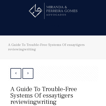
Hire us!
A Guide To Trouble-Free Systems Of essaytigers
reviewingwriting
A Guide To Trouble-Free
Systems Of essaytigers
reviewingwriting