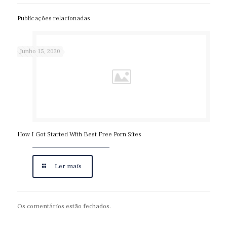
Publicações relacionadas
Junho 15, 2020
How I Got Started With Best Free Porn Sites
Ler mais
Os comentários estão fechados.