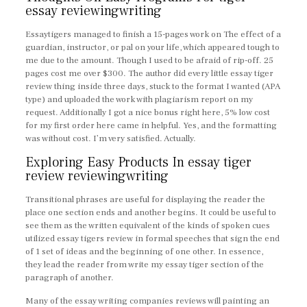
essay reviewingwriting
Essaytigers managed to finish a 15-pages work on The effect of a
guardian, instructor, or pal on your life, which appeared tough to
me due to the amount. Though I used to be afraid of rip-off. 25
pages cost me over $300. The author did every little essay tiger
review thing inside three days, stuck to the format I wanted (APA
type) and uploaded the work with plagiarism report on my
request. Additionally I got a nice bonus right here, 5% low cost
for my first order here came in helpful. Yes, and the formatting
was without cost. I’m very satisfied. Actually.
Exploring Easy Products In essay tiger
review reviewingwriting
Transitional phrases are useful for displaying the reader the
place one section ends and another begins. It could be useful to
see them as the written equivalent of the kinds of spoken cues
utilized essay tigers review in formal speeches that sign the end
of 1 set of ideas and the beginning of one other. In essence,
they lead the reader from write my essay tiger section of the
paragraph of another.
Many of the essay writing companies reviews will painting an