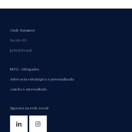
Onde Estamos!
Recife-PE
[<O>]
Brasil
MFG – Advogados
Advocacia estratégica e personalizada
com foco em resultado.
Siga-nos na rede social