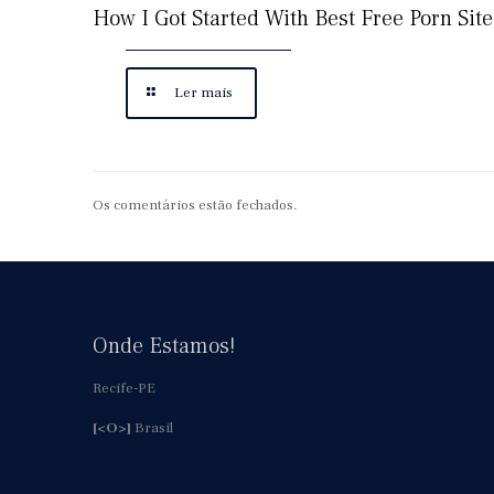
How I Got Started With Best Free Porn Site
Ler mais
Os comentários estão fechados.
Onde Estamos!
Recife-PE
[<O>]
Brasil