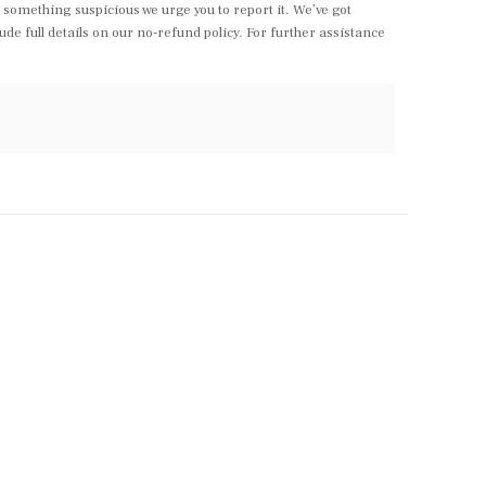
something suspicious we urge you to report it. We’ve got
e full details on our no-refund policy. For further assistance