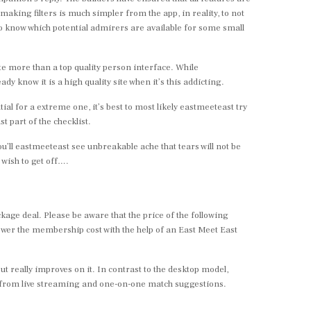
king filters is much simpler from the app, in reality, to not
to know which potential admirers are available for some small
ite more than a top quality person interface. While
ady know it is a high quality site when it’s this addicting.
ial for a extreme one, it’s best to most likely eastmeeteast try
t part of the checklist.
ou’ll eastmeeteast see unbreakable ache that tears will not be
wish to get off….
ge deal. Please be aware that the price of the following
lower the membership cost with the help of an East Meet East
t really improves on it. In contrast to the desktop model,
re from live streaming and one-on-one match suggestions.