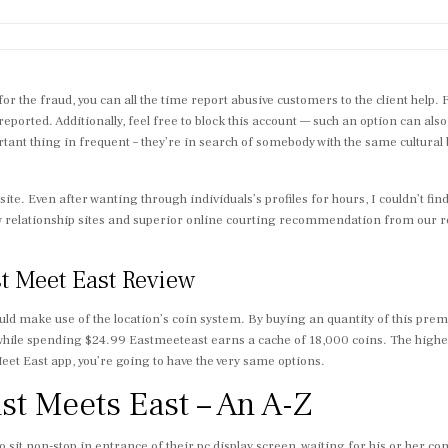
for the fraud, you can all the time report abusive customers to the client help. 
 reported. Additionally, feel free to block this account — such an option can als
 thing in frequent – they’re in search of somebody with the same cultural bac
 site. Even after wanting through individuals’s profiles for hours, I couldn’t fi
w relationship sites and superior online courting recommendation from our rel
st Meet East Review
ld make use of the location’s coin system. By buying an quantity of this premi
while spending $24.99 Eastmeeteast earns a cache of 18,000 coins. The highest 
 Meet East app, you’re going to have the very same options.
ast Meets East – An A-Z
o sit non-stop in entrance of their pc display screen, waiting for his or her c