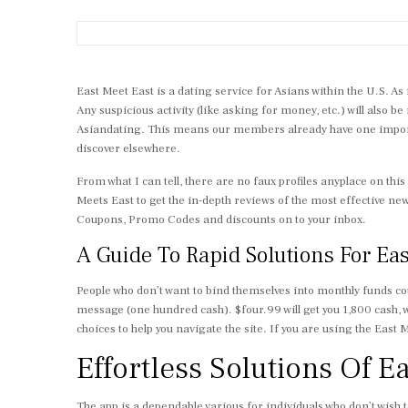
East Meet East is a dating service for Asians within the U.S. As 
Any suspicious activity (like asking for money, etc.) will also be
Asiandating. This means our members already have one important
discover elsewhere.
From what I can tell, there are no faux profiles anyplace on this
Meets East to get the in-depth reviews of the most effective ne
Coupons, Promo Codes and discounts on to your inbox.
A Guide To Rapid Solutions For Ea
People who don’t want to bind themselves into monthly funds cou
message (one hundred cash). $four.99 will get you 1,800 cash, 
choices to help you navigate the site. If you are using the East
Effortless Solutions Of E
The app is a dependable various for individuals who don’t wish t