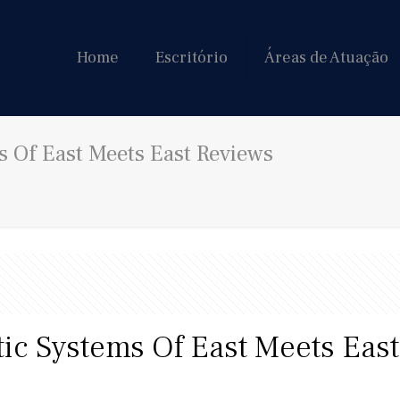
Home
Escritório
Áreas de Atuação
s Of East Meets East Reviews
tic Systems Of East Meets Eas