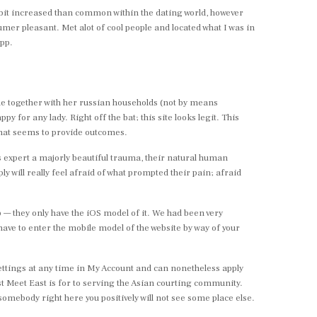
 bit increased than common within the dating world, however
umer pleasant. Met alot of cool people and located what I was in
app.
side together with her russian households (not by means
py for any lady. Right off the bat; this site looks legit. This
 that seems to provide outcomes.
as expert a majorly beautiful trauma, their natural human
will really feel afraid of what prompted their pain; afraid
app — they only have the iOS model of it. We had been very
 have to enter the mobile model of the website by way of your
r settings at any time in My Account and can nonetheless apply
t Meet East is for to serving the Asian courting community.
somebody right here you positively will not see some place else.