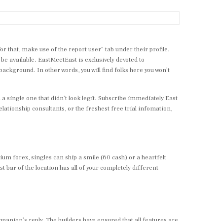
For that, make use of the report user” tab under their profile.
o be available. EastMeetEast is exclusively devoted to
kground. In other words, you will find folks here you won’t
nd a single one that didn’t look legit. Subscribe immediately East
ationship consultants, or the freshest free trial infomation,
um forex, singles can ship a smile (60 cash) or a heartfelt
bar of the location has all of your completely different
ompanion’s reply. The builders have ensured that all features are