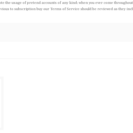
te the usage of pretend accounts of any kind; when you ever come throughout 
us to subscription buy our Terms of Service should be reviewed as they includ