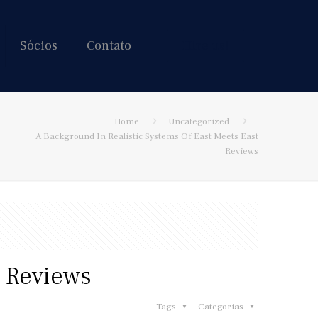
Sócios
Contato
Hire us!
Home
Uncategorized
A Background In Realistic Systems Of East Meets East
Reviews
t Reviews
Tags
Categorias