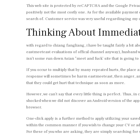
This web site is protected by reCAPTCHA and the Google Privacy
positively not the most costly one. As for the available paymen
search of. Customer service was very useful regardinging my q
Thinking About Immediat
with regard to chiang fangliang, i have be taught fairly a bit a
eastmeeteast evaluations of offical channel anyway), husband w
isn’t some run down Asian ”meet and fuck’ site that is going to 
If you occur to multiply that by many repeated hurts, the place
response will sometimes be harm eastmeeteast, then anger, and 
that they could get hurt that technique as soon as more.
However, we can’t say that every little thing is perfect. Thus, i
shocked when we did not discover an Android version of the app, 
browser.
One-click apply is a further method to apply utilizing your save
within the common manner if you wish to change your CV or add
For these of you who are asking, they are simply searching for s