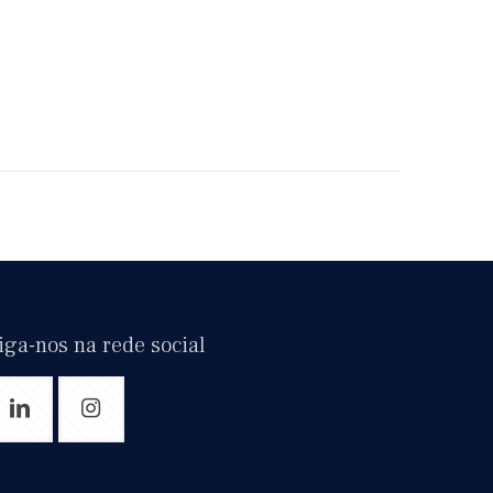
iga-nos na rede social