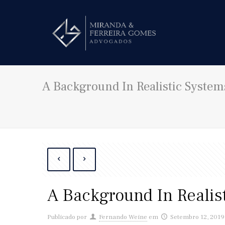
A Background In Realistic System
A Background In Realis
Publicado por
Fernando Weine
em
Setembro 12, 2019