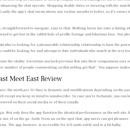
nhancing the chat operate. Shopping doable dates or messing with the matchma
Lastly, the app’s chat menu shows any on-line members better, so it’s easier 
p, straightforward to navigate, easy to chat. Nothing turns me onto a dating s
ard to get lost in the rabbit hole of profile footage and hilarious bios. You alre
ls who’re looking for a pleasurable relationship relationship to have the potent
 could be looking for and attempt to date individuals who match at the very leas
have the vitality. Everytime you look previous this into their companions eyes y
 the number of people commenting on this weblog get that”. You suppose males 
ast Meet East Review
e; the worth per 30 days is dynamic and modifications depending on the packa
ard except you keep in mind to unsubscribe. In case you’re fortunate, you can 
vered on their social media or of their emails.
n. Not only does the app function the identical performance as the web site, bu
 use of on the go. Aside from an on the spot chat, app users can get pleasu
. The app, however, is accessible for iOS units solely and is a bit bulky.