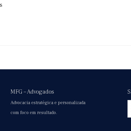
s
MFG – Advogados
S
Advocacia estratégica e personalizada
com foco em resultado.