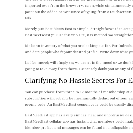
imported over from the browser version, while simultaneously e
point out the added convenience of typing from a touchscreen. 
talk.
Merely put; East Meets East is simple. Straightforward to set u
Eastmeetseast you use this web site, it is method too straightforw
Make an inventory of what you are looking out for. For individua
and date people who fit your desired profile. Write down what you
Ladies merely will simply say we aren’t in the mood or we don’t 
going to take away from there. I sincerely doubt you or any of
Clarifying No-Hassle Secrets For E
You can purchase from three to 12 months of membership at onc
subscription will probably be mechanically deduct out of your c
promo code. An EastMeetEast coupon code could be usually disco
EastMeetEast app has a very similar, neat and unobtrusive desig
EastMeetEast cellular app has instant chat members could make
Member profiles and messages can be found in a collapsible menu