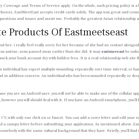
 Coverage and Terms of Service apply. On the whole, such pricing policy is a
t choices, EastMeetEast accepts credit cards solely. The app was great and cons
uestions and issues and assist me. Probably the greatest Asian relationship 
e Products Of Eastmeetseast
bout her. i really feel really sorry for her because of she had no contact along
as untrue, sons passed away earlier than she did. it may
eastmeeeast
be unhap
suck your bank account dry with hidden fees. It is a real relationship web site
 an individual has expert multiple wounding repeatedly over time interval, or h
in addition concern. An individual who has been wounded repeatedly or deeply 
n case you are an Android user, you will not be able to make use of the cellular 
however you will should deal with it. If you have an Android smartphone, you’ll
d CV, with only one click on or faucet. You can add a cover letter and edit you
 a canopy letter before submitting your application. As mentioned above, Eas
omebody with the same cultural background that they have. Briefly, you’ll find 