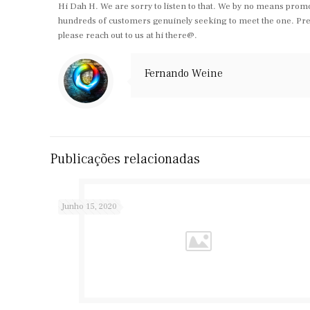
Hi Dah H. We are sorry to listen to that. We by no means promo
hundreds of customers genuinely seeking to meet the one. Previo
please reach out to us at hi there@.
Fernando Weine
Publicações relacionadas
Junho 15, 2020