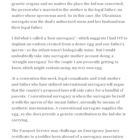
genetic origins and no matter the place the kid was conceived;
the person who’s married to the mother is the legal father, no
matter whose sperm was used. So in this case, the Ukrainian
surrogate was the dual’s authorized mom and her husband was
their legal father.
I did what’s called a ‘host surrogacy’ – which suggests I had IVF to
implant an embryo created from a donor egg and one father’s
sperm – so the infant wasn’t biologically mine. But I would
undoubtedly take into surrogate mother account doing a
‘straight surrogacy’ for the couple I am presently getting to
know, which might contain using my very own egg.
At a convention this week, legal consultants and Irish mother
and father who have utilised international surrogacy will argue
that the country’s proposed laws will only cater for a handful of
parents. Conventional surrogacy is when the surrogate herself
is with the sperm of the meant father, normally by means of
synthetic insemination. A conventional surrogate supplies the
egg, so she does provide a genetic contribution to the kid she is
carrying.
The Passport Service may challenge an Emergency Journey
certificate to a toddler born abroad of a surrogacy association