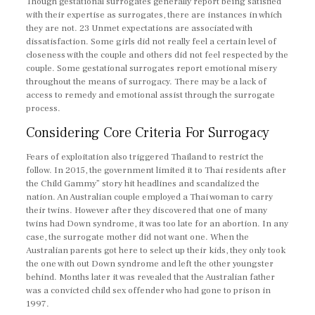
Though gestational surrogates generally report being satisfied
with their expertise as surrogates, there are instances in which
they are not. 23 Unmet expectations are associated with
dissatisfaction. Some girls did not really feel a certain level of
closeness with the couple and others did not feel respected by the
couple. Some gestational surrogates report emotional misery
throughout the means of surrogacy. There may be a lack of
access to remedy and emotional assist through the surrogate
process.
Considering Core Criteria For Surrogacy
Fears of exploitation also triggered Thailand to restrict the
follow. In 2015, the government limited it to Thai residents after
the Child Gammy” story hit headlines and scandalized the
nation. An Australian couple employed a Thai woman to carry
their twins. However after they discovered that one of many
twins had Down syndrome, it was too late for an abortion. In any
case, the surrogate mother did not want one. When the
Australian parents got here to select up their kids, they only took
the one with out Down syndrome and left the other youngster
behind. Months later it was revealed that the Australian father
was a convicted child sex offender who had gone to prison in
1997.