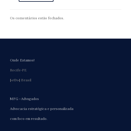
Os comentários estão fechados.
Onde Estamos!
Recife-PE
[<O>]
Brasil
MFG – Advogados
Advocacia estratégica e personalizada
com foco em resultado.