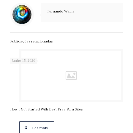
Fernando Weine
Publicações relacionadas
Junho 15, 2020
How I Got Started With Best Free Porn Sites
Ler mais