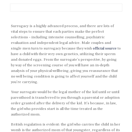
Surrogacy is a highly advanced process, and there are lots of
vital steps to ensure that each parties make the perfect
selections – including intensive counselling, psychiatric
evaluation and independent legal advice. Male couples and
single men turn to surrogacy because they wish
official source
to
have a child with their very own genetics, utilizing their sperm
and donated eggs. From the surrogate’s perspective, by going
by way of the screening course of you will have an in-depth
analysis of your physical wellbeing, giving you reassurance that
no well being condition is going to affect yourself and the child
you’re carrying.
Your surrogate would be the legal mother of the kid until or until
parenthood is transferred to you through a parental or adoption
order granted after the delivery of the kid. It’s because, in law,
the girl who provides start is all the time treated as the
authorized mom.
British regulation is evident: the girl who carries the child in her
womb is the authorized mom of that youngster, regardless of its