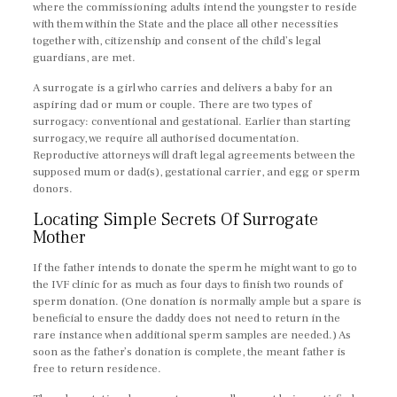
where the commissioning adults intend the youngster to reside
with them within the State and the place all other necessities
together with, citizenship and consent of the child’s legal
guardians, are met.
A surrogate is a girl who carries and delivers a baby for an
aspiring dad or mum or couple. There are two types of
surrogacy: conventional and gestational. Earlier than starting
surrogacy, we require all authorised documentation.
Reproductive attorneys will draft legal agreements between the
supposed mum or dad(s), gestational carrier, and egg or sperm
donors.
Locating Simple Secrets Of Surrogate
Mother
If the father intends to donate the sperm he might want to go to
the IVF clinic for as much as four days to finish two rounds of
sperm donation. (One donation is normally ample but a spare is
beneficial to ensure the daddy does not need to return in the
rare instance when additional sperm samples are needed.) As
soon as the father’s donation is complete, the meant father is
free to return residence.