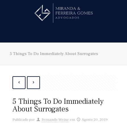
Hire us!
5 Things To Do Immediately About Surrogates
5 Things To Do Immediately
About Surrogates
Publicado por
Fernando Weine
em
Agosto 20, 2019