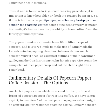
using these basic methods.
Thus, if one is to use a do-it-yourself roasting procedure, it is
important to know how older or fresh the roasted beans are. So,
if one is to roast a large
https://papascoffee.org/best-popcorn-
popper-for-roasting-coffee/
batch of the beans weekly or month-
to-month, it’s best to have the possibility to brew coffee from the
freshly ground espresso.
The popcorn maker can make from 10- to fifteen cups of
popcorn, and it is very simple to make use of. Simply add the
kernels into the popping chamber, in line with how much
popcorn you will need, as Cuisinart outlines of their consumer
guide, and the Cuisinart’s particular hot air expertise sends the
completed oil-free popcorn up and out the chute right into a
ready bowl.
Rudimentary Details Of Popcorn Popper
Coffee Roaster – The Options
An electric popper is available in second for the preferred
forms of popcorn poppers for roasting coffee. We have taken
day trip to overview 5 of the best popcorn poppers which might
be appropriate for residence roasting coffee. Usually, popcorn