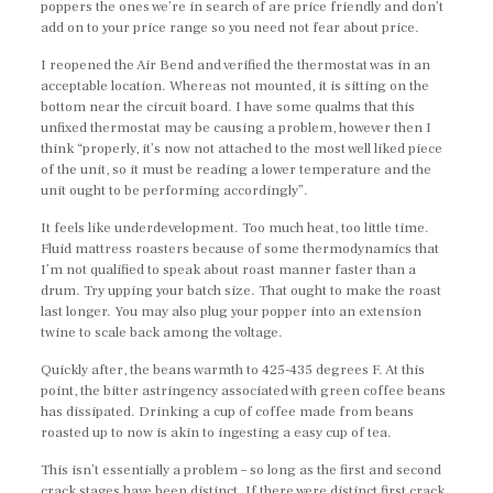
poppers the ones we’re in search of are price friendly and don’t
add on to your price range so you need not fear about price.
I reopened the Air Bend and verified the thermostat was in an
acceptable location. Whereas not mounted, it is sitting on the
bottom near the circuit board. I have some qualms that this
unfixed thermostat may be causing a problem, however then I
think “properly, it’s now not attached to the most well liked piece
of the unit, so it must be reading a lower temperature and the
unit ought to be performing accordingly”.
It feels like underdevelopment. Too much heat, too little time.
Fluid mattress roasters because of some thermodynamics that
I’m not qualified to speak about roast manner faster than a
drum. Try upping your batch size. That ought to make the roast
last longer. You may also plug your popper into an extension
twine to scale back among the voltage.
Quickly after, the beans warmth to 425-435 degrees F. At this
point, the bitter astringency associated with green coffee beans
has dissipated. Drinking a cup of coffee made from beans
roasted up to now is akin to ingesting a easy cup of tea.
This isn’t essentially a problem – so long as the first and second
crack stages have been distinct. If there were distinct first crack