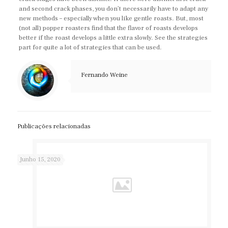
and second crack phases, you don’t necessarily have to adapt any
new methods – especially when you like gentle roasts. But, most
(not all) popper roasters find that the flavor of roasts develops
better if the roast develops a little extra slowly. See the strategies
part for quite a lot of strategies that can be used.
Fernando Weine
Publicações relacionadas
Junho 15, 2020