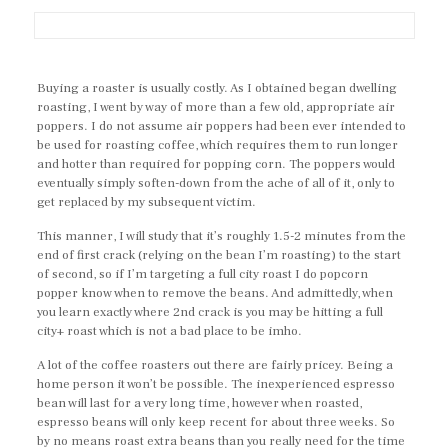
Buying a roaster is usually costly. As I obtained began dwelling
roasting, I went by way of more than a few old, appropriate air
poppers. I do not assume air poppers had been ever intended to
be used for roasting coffee, which requires them to run longer
and hotter than required for popping corn. The poppers would
eventually simply soften-down from the ache of all of it, only to
get replaced by my subsequent victim.
This manner, I will study that it’s roughly 1.5-2 minutes from the
end of first crack (relying on the bean I’m roasting) to the start
of second, so if I’m targeting a full city roast I do popcorn
popper know when to remove the beans. And admittedly, when
you learn exactly where 2nd crack is you may be hitting a full
city+ roast which is not a bad place to be imho.
A lot of the coffee roasters out there are fairly pricey. Being a
home person it won’t be possible. The inexperienced espresso
bean will last for a very long time, however when roasted,
espresso beans will only keep recent for about three weeks. So
by no means roast extra beans than you really need for the time