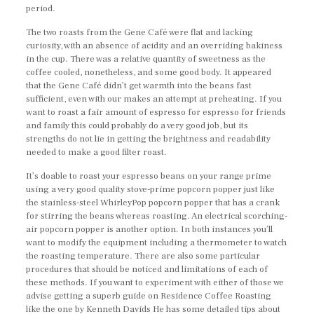
period.
The two roasts from the Gene Café were flat and lacking
curiosity, with an absence of acidity and an overriding bakiness
in the cup. There was a relative quantity of sweetness as the
coffee cooled, nonetheless, and some good body. It appeared
that the Gene Café didn’t get warmth into the beans fast
sufficient, even with our makes an attempt at preheating. If you
want to roast a fair amount of espresso for espresso for friends
and family this could probably do a very good job, but its
strengths do not lie in getting the brightness and readability
needed to make a good filter roast.
It’s doable to roast your espresso beans on your range prime
using a very good quality stove-prime popcorn popper just like
the stainless-steel WhirleyPop popcorn popper that has a crank
for stirring the beans whereas roasting. An electrical scorching-
air popcorn popper is another option. In both instances you’ll
want to modify the equipment including a thermometer to watch
the roasting temperature. There are also some particular
procedures that should be noticed and limitations of each of
these methods. If you want to experiment with either of those we
advise getting a superb guide on Residence Coffee Roasting
like the one by Kenneth Davids He has some detailed tips about