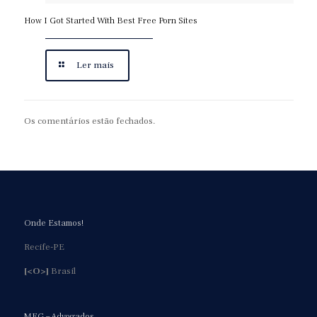
How I Got Started With Best Free Porn Sites
Ler mais
Os comentários estão fechados.
Onde Estamos!
Recife-PE
[<O>]
Brasil
MFG – Advogados