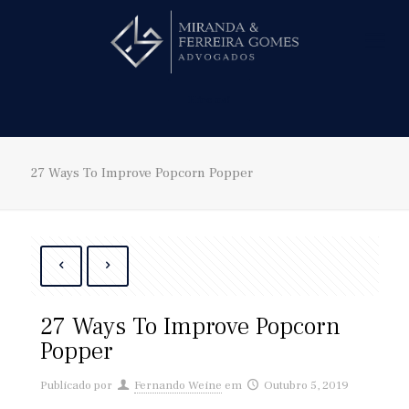
Hire us!
27 Ways To Improve Popcorn Popper
27 Ways To Improve Popcorn
Popper
Publicado por
Fernando Weine
em
Outubro 5, 2019